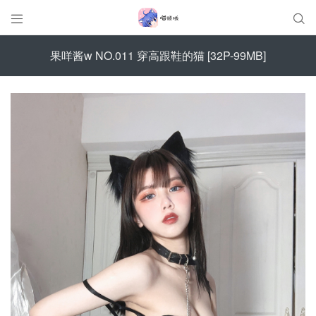


果咩酱w NO.011 穿高跟鞋的猫 [32P-99MB]