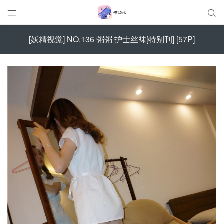


[妖精视觉] NO.136 粥粥 护士丝袜[特别刊] [57P]